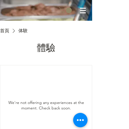
首頁
体験
體驗
We're not offering any experiences at the
moment. Check back soon.